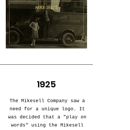
1925
The Mikesell Company saw a
need for a unique logo. It
was decided that a "play on
words" using the Mikesell