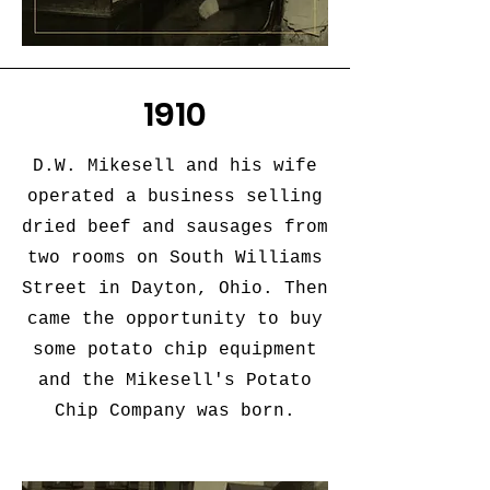
1910
D.W. Mikesell and his wife
operated a business selling
dried beef and sausages from
two rooms on South Williams
Street in Dayton, Ohio. Then
came the opportunity to buy
some potato chip equipment
and the Mikesell's Potato
Chip Company was born.