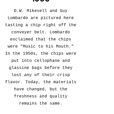
D.W. Mikesell and Guy
Lombardo are pictured here
tasting a chip right off the
conveyer belt. Lombardo
exclaimed that the chips
were "Music to his Mouth."
In the 1950s, the chips were
put into cellophane and
glassine bags before they
lost any of their crisp
flavor. Today, the materials
have changed, but the
freshness and quality
remains the same.