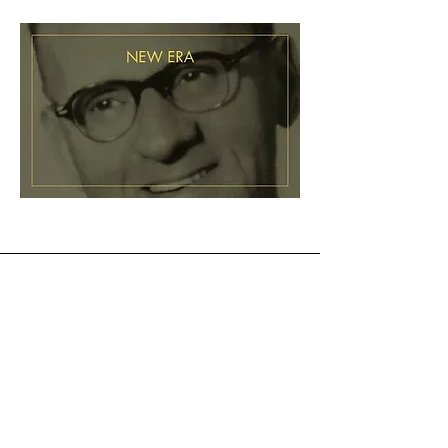
1965
Daniel W. Mikesell passes
away at the age of 82.