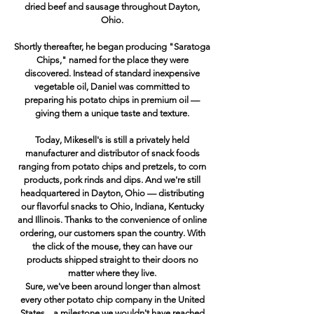
dried beef and sausage throughout Dayton,
Ohio.
Shortly thereafter, he began producing "Saratoga
Chips," named for the place they were
discovered. Instead of standard inexpensive
vegetable oil, Daniel was committed to
preparing his potato chips in premium oil —
giving them a unique taste and texture.
Today, Mikesell's is still a privately held
manufacturer and distributor of snack foods
ranging from potato chips and pretzels, to corn
products, pork rinds and dips. And we're still
headquartered in Dayton, Ohio — distributing
our flavorful snacks to Ohio, Indiana, Kentucky
and Illinois. Thanks to the convenience of online
ordering, our customers span the country. With
the click of the mouse, they can have our
products shipped straight to their doors no
matter where they live.
Sure, we've been around longer than almost
every other potato chip company in the United
States... a milestone we wouldn't have reached