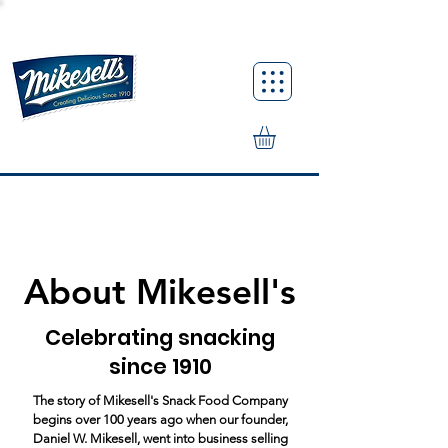
About Mikesell's
Celebrating snacking
since 1910
The story of Mikesell's Snack Food Company
begins over 100 years ago when our founder,
Daniel W. Mikesell, went into business selling