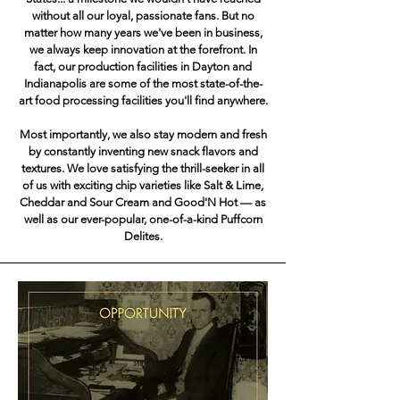
without all our loyal, passionate fans. But no
matter how many years we've been in business,
we always keep innovation at the forefront. In
fact, our production facilities in Dayton and
Indianapolis are some of the most state-of-the-
art food processing facilities you'll find anywhere.
Most importantly, we also stay modern and fresh
by constantly inventing new snack flavors and
textures. We love satisfying the thrill-seeker in all
of us with exciting chip varieties like Salt & Lime,
Cheddar and Sour Cream and Good'N Hot — as
well as our ever-popular, one-of-a-kind Puffcorn
Delites.