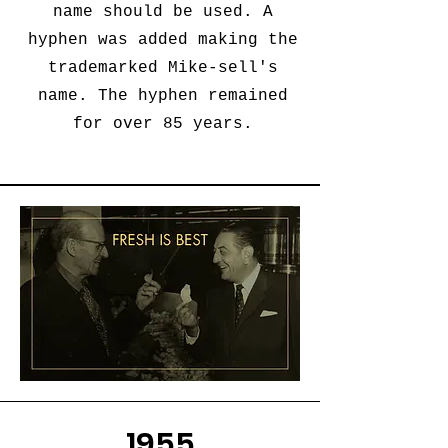
name should be used. A
hyphen was added making the
trademarked Mike-sell's
name. The hyphen remained
for over 85 years.
1955