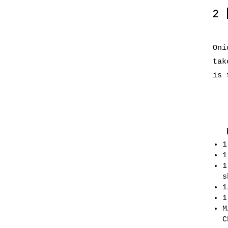
2
Oni
tak
is 
1
1
1
s
1
1
M
C