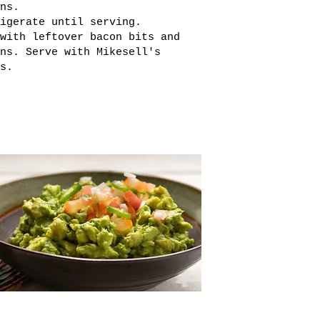
ns.
igerate until serving.
with leftover bacon bits and
ns. Serve with Mikesell's
s.