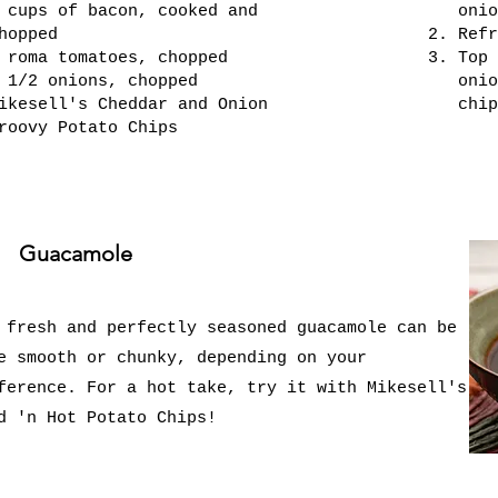
 cups of bacon, cooked and
onio
hopped
Refr
 roma tomatoes, chopped
Top 
 1/2 onions, chopped
onio
ikesell's Cheddar and Onion
chip
roovy Potato Chips
Guacamole
 fresh and perfectly seasoned guacamole can be
e smooth or chunky, depending on your
ference. For a hot take, try it with Mikesell's
d 'n Hot Potato Chips!