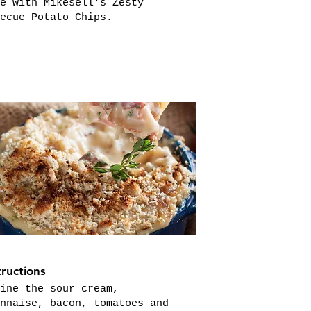
e with Mikesell's Zesty
ecue Potato Chips.
tructions
ine the sour cream,
nnaise, bacon, tomatoes and