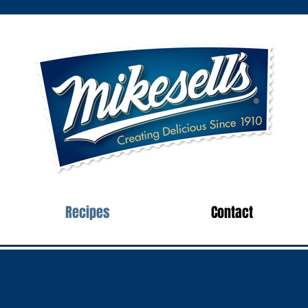
Recipes
Contact