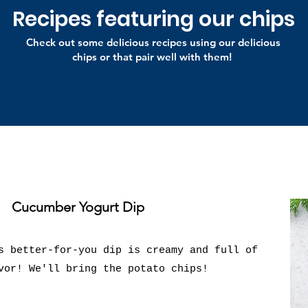
Recipes featuring our chips
Check out some delicious recipes using our delicious
chips or that pair well with them!
Cucumber Yogurt Dip
s better-for-you dip is creamy and full of
vor! We'll bring the potato chips!