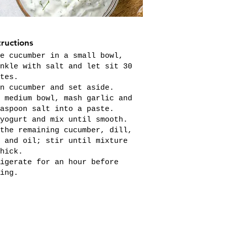
tructions
e cucumber in a small bowl,
nkle with salt and let sit 30
tes.
n cucumber and set aside.
 medium bowl, mash garlic and
aspoon salt into a paste.
yogurt and mix until smooth.
the remaining cucumber, dill,
 and oil; stir until mixture
hick.
igerate for an hour before
ing.