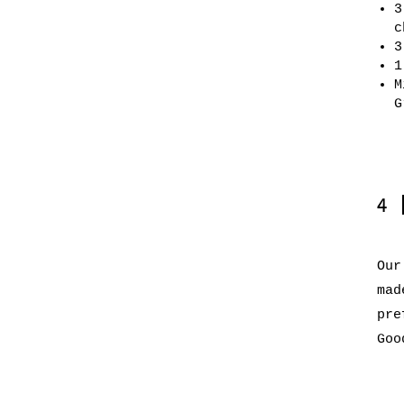
3
c
3
1
M
G
4
Our
mad
pre
Goo