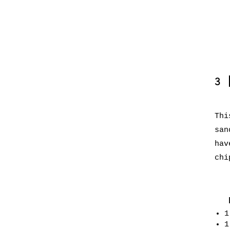
3
Thi
san
hav
chi
1
1