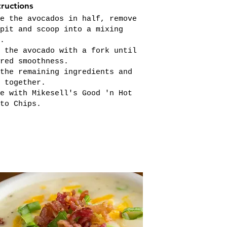
tructions
e the avocados in half, remove
pit and scoop into a mixing
.
 the avocado with a fork until
red smoothness.
the remaining ingredients and
 together.
e with Mikesell's Good 'n Hot
to Chips.