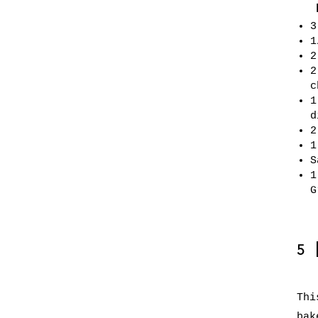
3
1
2
2
c
1
d
2
1
S
1
G
5
Thi
bak