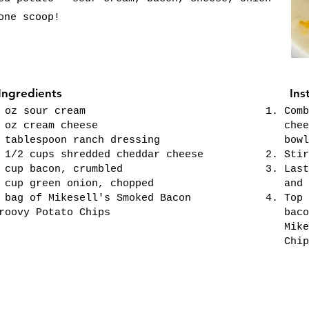
one scoop!
Ingredients
Ins
 oz sour cream
Comb
 oz cream cheese
chee
 tablespoon ranch dressing
bowl
 1/2 cups shredded cheddar cheese
Stir
 cup bacon, crumbled
Last
 cup green onion, chopped
and 
 bag of Mikesell's Smoked Bacon
Top 
roovy Potato Chips
baco
Mike
Chip