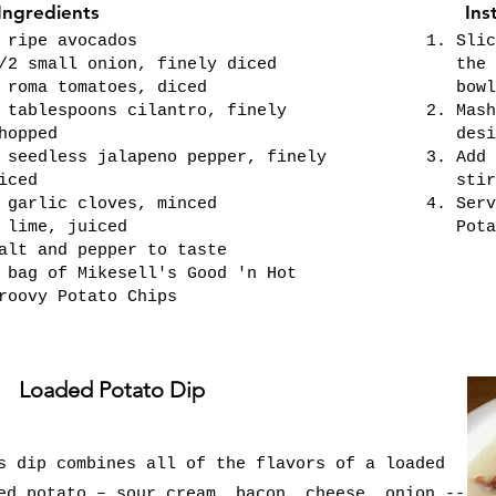
Ingredients
Ins
 ripe avocados
Slic
/2 small onion, finely diced
the 
 roma tomatoes, diced
bowl
 tablespoons cilantro, finely
Mash
hopped
desi
 seedless jalapeno pepper, finely
Add 
iced
stir
 garlic cloves, minced
Serv
 lime, juiced
Pota
alt and pepper to taste
 bag of Mikesell's Good 'n Hot
roovy Potato Chips
Loaded Potato Dip
s dip combines all of the flavors of a loaded
ed potato – sour cream, bacon, cheese, onion --