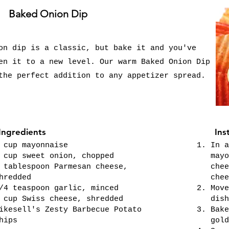
Baked Onion Dip
on dip is a classic, but bake it and you've
en it to a new level. Our warm Baked Onion Dip
the perfect addition to any appetizer spread.
Ingredients
Ins
 cup mayonnaise
In a
 cup sweet onion, chopped
mayo
 tablespoon Parmesan cheese,
chee
hredded
chee
/4 teaspoon garlic, minced
Move
 cup Swiss cheese, shredded
dish
ikesell's Zesty Barbecue Potato
Bake
hips
gold