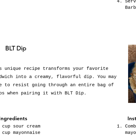
Serv
Barb
BLT Dip
s unique recipe transforms your favorite
dwich into a creamy, flavorful dip. You may
e to resist going through an entire bag of
ps when pairing it with BLT Dip.
Ingredients
Ins
 cup sour cream
Comb
 cup mayonnaise
mayo