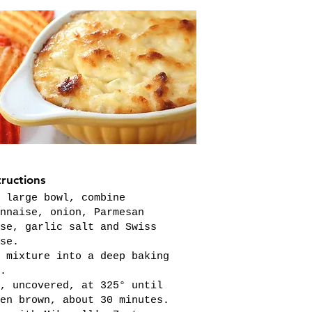
tructions
 large bowl, combine
nnaise, onion, Parmesan
se, garlic salt and Swiss
se.
 mixture into a deep baking
.
, uncovered, at 325° until
en brown, about 30 minutes.