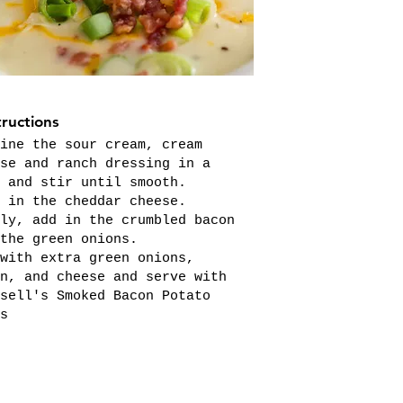
tructions
ine the sour cream, cream
se and ranch dressing in a
 and stir until smooth.
 in the cheddar cheese.
ly, add in the crumbled bacon
the green onions.
with extra green onions,
n, and cheese and serve with
sell's Smoked Bacon Potato
s