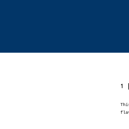
1
Thi
fla