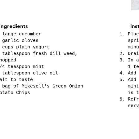
Ingredients
Ins
 large cucumber
Plac
 garlic cloves
spri
 cups plain yogurt
minu
 tablespoon fresh dill weed,
Drai
hopped
In a
/4 teaspoon mint
1 te
 tablespoon olive oil
Add 
alt to taste
Add 
 bag of Mikesell's Green Onion
mint
otato Chips
is t
Refr
serv