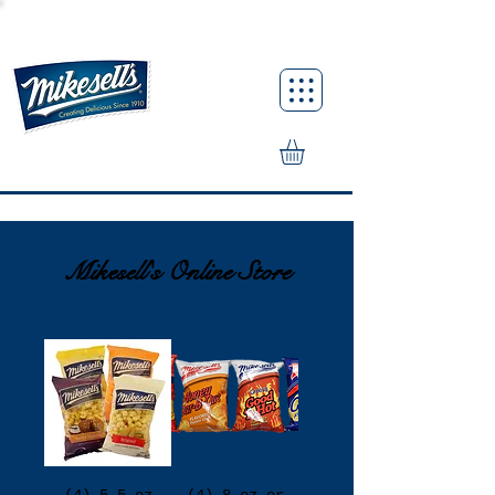
Mikesell's Online Store
(4) 5.5 oz
(4) 8 oz or